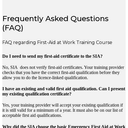
Frequently Asked Questions
(FAQ)
FAQ regarding First-Aid at Work Training Course
Do I need to send my first-aid certificate to the SIA?
No, SIA does not verify first-aid certificates. Your training provider
checks that you have the correct first-aid qualification before they
allow you to do the licence-linked qualification.
I have an existing and valid first aid qualification. Can I present
my existing qualification certificate?
Yes, your training provider will accept your existing qualification if
it is still valid for a minimum of a year. It must also be on our list of
acceptable first aid qualifications.
Why did the SIA choose the basic Emergency First Aid at Work