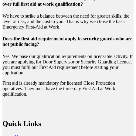
over full first aid at work qualification?
We have to strike a balance between the need for greater skills, the
level of risk, and the cost to you. That is why we chose the basic
Emergency First-Aid at Work.
Does the first aid requirement apply to security guards who are
not public facing?
Yes. We base our qualification requirements on licensable activity. If
you are applying for Door Supervisor or Security Guarding licence,
you must fulfil our First Aid requirement before starting your
application.
First aid is already mandatory for licensed Close Protection
operatives. They must have the three-day First Aid at Work
qualification.
Quick Links