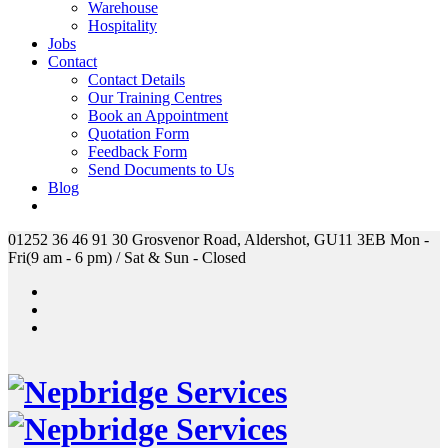
Warehouse
Hospitality
Jobs
Contact
Contact Details
Our Training Centres
Book an Appointment
Quotation Form
Feedback Form
Send Documents to Us
Blog
01252 36 46 91
30 Grosvenor Road, Aldershot, GU11 3EB
Mon -
Fri(9 am - 6 pm) / Sat & Sun - Closed