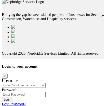
Bridging the gap between skilled people and businesses for Security,
Construction, Warehouse and Hospitality services
Copyright 2026, Nepbridge Services Limited. All rights reserved.
Login to your account
×
User name
Password
Login
Lost Password?