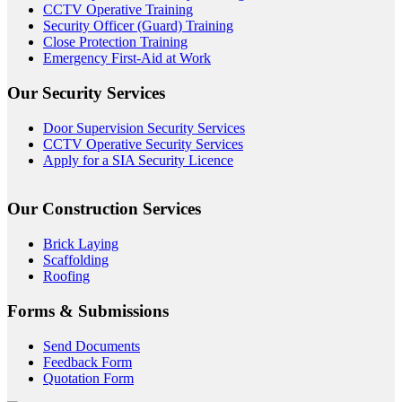
CCTV Operative Training
Security Officer (Guard) Training
Close Protection Training
Emergency First-Aid at Work
Our Security Services
Door Supervision Security Services
CCTV Operative Security Services
Apply for a SIA Security Licence
Our Construction Services
Brick Laying
Scaffolding
Roofing
Forms & Submissions
Send Documents
Feedback Form
Quotation Form