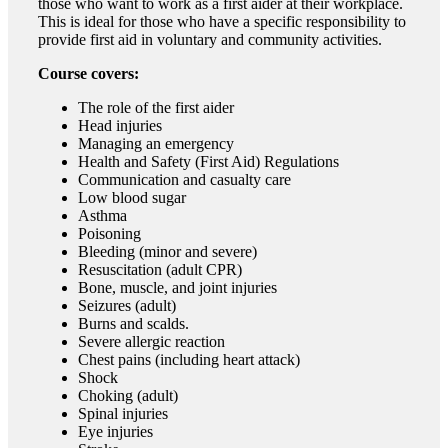
those who want to work as a first aider at their workplace.
This is ideal for those who have a specific responsibility to
provide first aid in voluntary and community activities.
Course covers:
The role of the first aider
Head injuries
Managing an emergency
Health and Safety (First Aid) Regulations
Communication and casualty care
Low blood sugar
Asthma
Poisoning
Bleeding (minor and severe)
Resuscitation (adult CPR)
Bone, muscle, and joint injuries
Seizures (adult)
Burns and scalds.
Severe allergic reaction
Chest pains (including heart attack)
Shock
Choking (adult)
Spinal injuries
Eye injuries