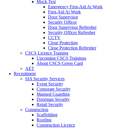
Mock Test
Emergency First-Aid At Work
First-Aid At Work
Door Supervisor
Security Officer
Door Supervisor Refresher
Security Officer Refresher
CCTV
Close Protection
Close Protection Refresher
CSCS Licence Training
Upcoming CSCS Trainings
About CSCS Green Card
AET
Recruitment
SIA Security Services
Event Security
Corporate Security
Manned Guarding
Doorman Security
Retail Security
Construction
Scaffolding
Roofing
Construction Licence