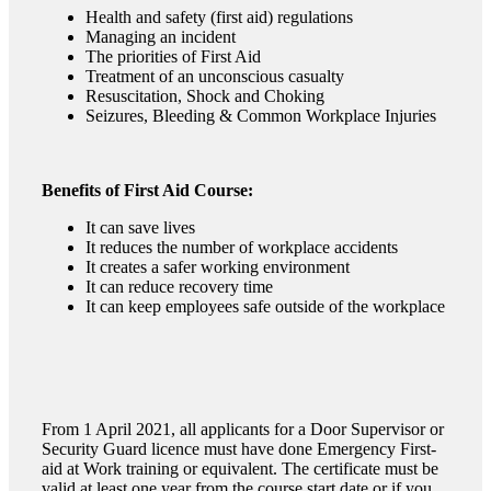
Health and safety (first aid) regulations
Managing an incident
The priorities of First Aid
Treatment of an unconscious casualty
Resuscitation, Shock and Choking
Seizures, Bleeding & Common Workplace Injuries
Benefits of First Aid Course:
It can save lives
It reduces the number of workplace accidents
It creates a safer working environment
It can reduce recovery time
It can keep employees safe outside of the workplace
From 1 April 2021, all applicants for a Door Supervisor or
Security Guard licence must have done Emergency First-
aid at Work training or equivalent. The certificate must be
valid at least one year from the course start date or if you