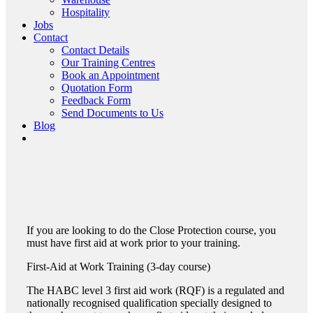
Hospitality
Jobs
Contact
Contact Details
Our Training Centres
Book an Appointment
Quotation Form
Feedback Form
Send Documents to Us
Blog
If you are looking to do the Close Protection course, you
must have first aid at work prior to your training.
First-Aid
at Work
Training (3-day course)
The HABC level 3 first aid work (RQF) is a regulated and
nationally recognised qualification specially designed to