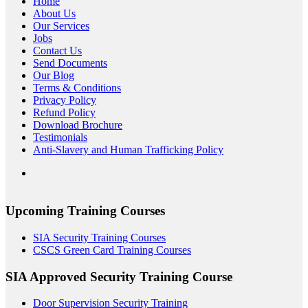
Home
About Us
Our Services
Jobs
Contact Us
Send Documents
Our Blog
Terms & Conditions
Privacy Policy
Refund Policy
Download Brochure
Testimonials
Anti-Slavery and Human Trafficking Policy
Upcoming Training Courses
SIA Security Training Courses
CSCS Green Card Training Courses
SIA Approved Security Training Course
Door Supervision Security Training