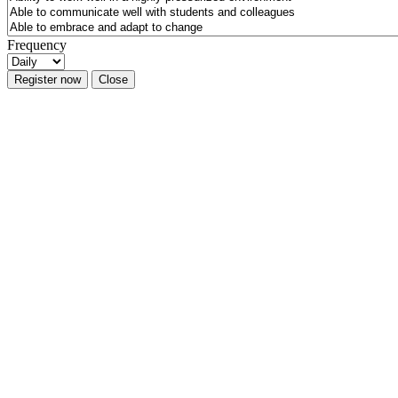
Frequency
Register now
Close