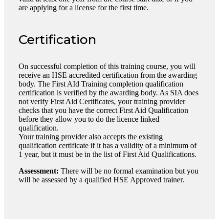
are applying for a license for the first time.
Certification
On successful completion of this training course, you will
receive an HSE accredited certification from the awarding
body. The First AId Training completion qualification
certification is verified by the awarding body. As SIA does
not verify First Aid Certificates, your training provider
checks that you have the correct First Aid Qualification
before they allow you to do the licence linked
qualification.
Your training provider also accepts the existing
qualification certificate if it has a validity of a minimum of
1 year, but it must be in the list of First Aid Qualifications.
Assessment:
There will be no formal examination but you
will be assessed by a qualified HSE Approved trainer.