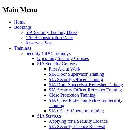
Main Menu
Home
Bookings
SIA Security Training Dates
CSCS Construction Dates
Reserve a Seat
Trainings
Security (SIA) Trainings
Upcoming Security Courses
SIA Security Courses
First Aid at Work
SIA Door Supervisor Training
SIA Security Officer Training
SIA Door Supervisor Refresher Training
SIA Security Officer Refresher Training
Close Protection Training
SIA Close Protection Refresher Security
Training
SIA CCTV Operator Training
SIA Services
Applying for a Security Licence
SIA Security Licence Renewal