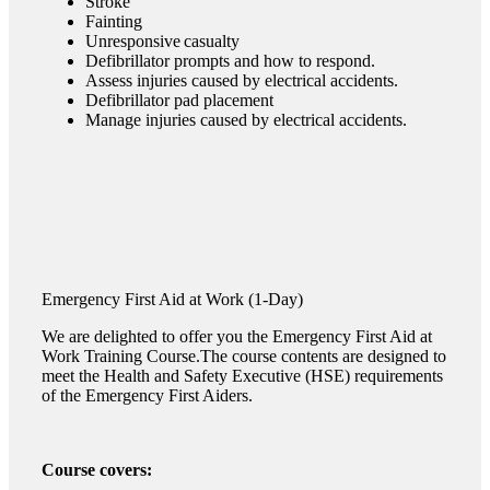
Stroke
Fainting
Unresponsive casualty
Defibrillator prompts and how to respond.
Assess injuries caused by electrical accidents.
Defibrillator pad placement
Manage injuries caused by electrical accidents.
Emergency
First Aid at Work
(1-Day)
We are delighted to offer you the Emergency First Aid at
Work Training Course.The course contents are designed to
meet the Health and Safety Executive (HSE) requirements
of the Emergency First Aiders.
Course covers: