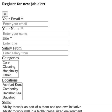
Register for new job alert
×
Your Email *
Your Name *
Title *
Salary From
Categories
Locations
Skills