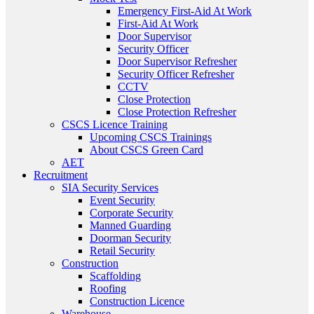
Emergency First-Aid At Work
First-Aid At Work
Door Supervisor
Security Officer
Door Supervisor Refresher
Security Officer Refresher
CCTV
Close Protection
Close Protection Refresher
CSCS Licence Training
Upcoming CSCS Trainings
About CSCS Green Card
AET
Recruitment
SIA Security Services
Event Security
Corporate Security
Manned Guarding
Doorman Security
Retail Security
Construction
Scaffolding
Roofing
Construction Licence
Warehouse