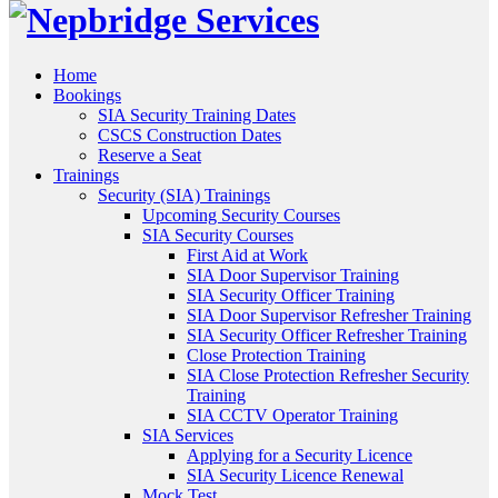
Home
Bookings
SIA Security Training Dates
CSCS Construction Dates
Reserve a Seat
Trainings
Security (SIA) Trainings
Upcoming Security Courses
SIA Security Courses
First Aid at Work
SIA Door Supervisor Training
SIA Security Officer Training
SIA Door Supervisor Refresher Training
SIA Security Officer Refresher Training
Close Protection Training
SIA Close Protection Refresher Security
Training
SIA CCTV Operator Training
SIA Services
Applying for a Security Licence
SIA Security Licence Renewal
Mock Test