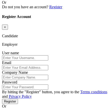
Or
Do not you have an account?
Register
Register Account
×
Candidate
Employer
User name
Email
Company Name
Password
By hitting the
"Register"
button, you agree to the
Terms conditions
and
Privacy Policy
Register
Or