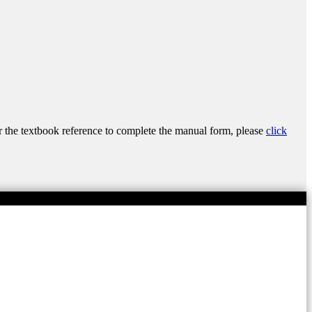
r the textbook reference to complete the manual form, please
click