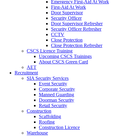
Emergency First-Aid At Work
First-Aid At Work
Door Supervisor
Security Officer
Door Supervisor Refresher
Security Officer Refresher
CCTV
Close Protection
Close Protection Refresher
CSCS Licence Training
Upcoming CSCS Trainings
About CSCS Green Card
AET
Recruitment
SIA Security Services
Event Security
Corporate Security
Manned Guarding
Doorman Security
Retail Security
Construction
Scaffolding
Roofing
Construction Licence
Warehouse