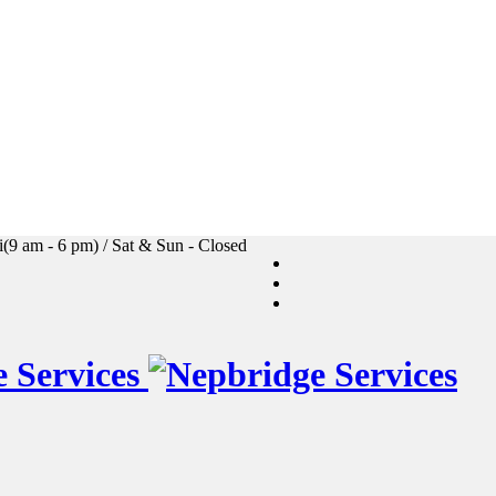
i(9 am - 6 pm) / Sat & Sun - Closed