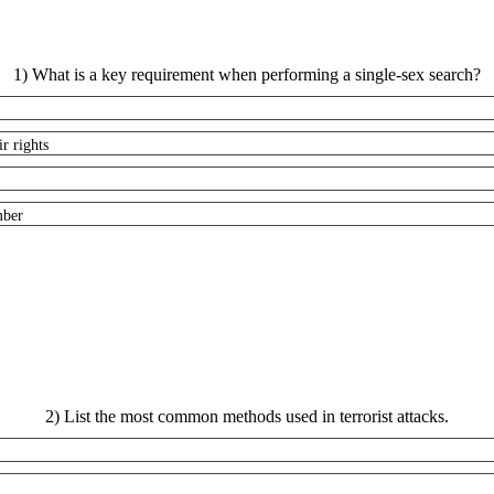
1) What is a key requirement when performing a single-sex search?
r rights
mber
2) List the most common methods used in terrorist attacks.