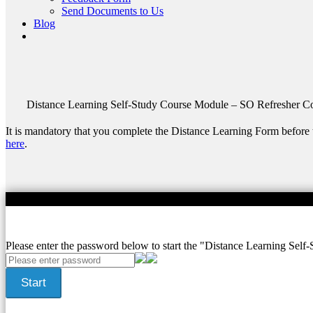
Send Documents to Us
Blog
Distance Learning Self-Study Course
Module – SO Refresher Co
It is mandatory that you complete the Distance Learning Form before 
here
.
/36
Please enter the password below to start the "Distance Learning Self-