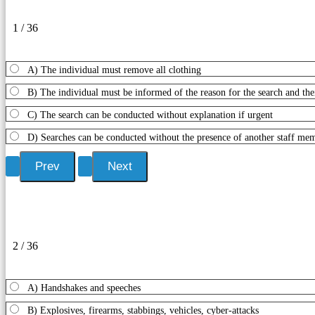
1 / 36
A) The individual must remove all clothing
B) The individual must be informed of the reason for the search and thei
C) The search can be conducted without explanation if urgent
D) Searches can be conducted without the presence of another staff me
2 / 36
A) Handshakes and speeches
B) Explosives, firearms, stabbings, vehicles, cyber-attacks