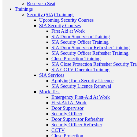
Reserve a Seat
Trainings
Security (SIA) Trainings
Upcoming Security Courses
SIA Security Courses
First Aid at Work
SIA Door Supervisor Training
SIA Security Officer Training
SIA Door Supervisor Refresher Training
SIA Security Officer Refresher Training
Close Protection Training
SIA Close Protection Refresher Security Tra
SIA CCTV Operator Training
SIA Services
Applying for a Security Licence
SIA Security Licence Renewal
Mock Test
Emergency First-Aid At Work
First-Aid At Work
Door Supervisor
Security Officer
Door Supervisor Refresher
Security Officer Refresher
CCTV
Close Protection