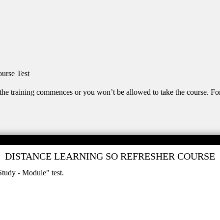
urse Test
the training commences or you won’t be allowed to take the course. Fo
DISTANCE LEARNING SO REFRESHER COURSE
Study - Module" test.