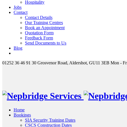
Hospitality
Jobs
Contact
Contact Details
Our Training Centres
Book an Appointment
Quotation Form
Feedback Form
Send Documents to Us
Blog
01252 36 46 91
30 Grosvenor Road, Aldershot, GU11 3EB
Mon - Fr
Home
Bookings
SIA Security Training Dates
CSCS Construction Dates