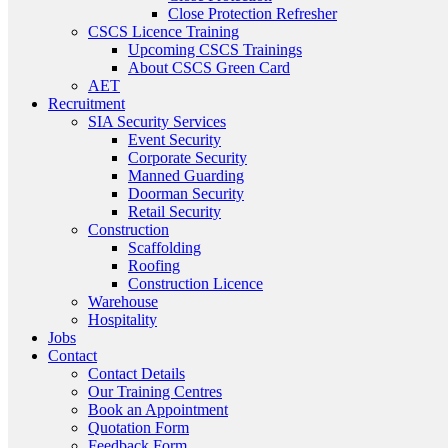
Close Protection Refresher
CSCS Licence Training
Upcoming CSCS Trainings
About CSCS Green Card
AET
Recruitment
SIA Security Services
Event Security
Corporate Security
Manned Guarding
Doorman Security
Retail Security
Construction
Scaffolding
Roofing
Construction Licence
Warehouse
Hospitality
Jobs
Contact
Contact Details
Our Training Centres
Book an Appointment
Quotation Form
Feedback Form