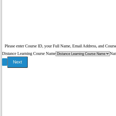
Please enter Course ID, your Full Name, Email Address, and Cour
Distance Learning Course Name
Na