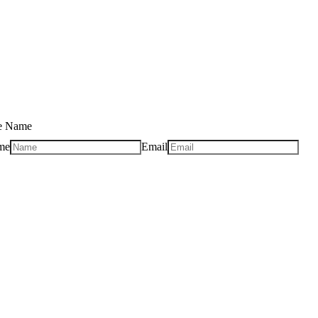
se Name
me
Email