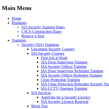
Main Menu
Home
Bookings
SIA Security Training Dates
CSCS Construction Dates
Reserve a Seat
Trainings
Security (SIA) Trainings
Upcoming Security Courses
SIA Security Courses
First Aid at Work
SIA Door Supervisor Training
SIA Security Officer Training
SIA Door Supervisor Refresher Training
SIA Security Officer Refresher Training
Close Protection Training
SIA Close Protection Refresher Security Tra
SIA CCTV Operator Training
SIA Services
Applying for a Security Licence
SIA Security Licence Renewal
Mock Test